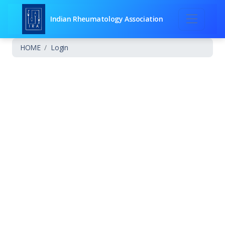
Indian Rheumatology Association
HOME
Login