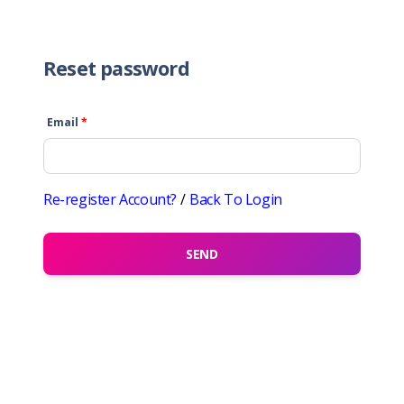
Reset password
Email
*
Re-register Account?
/
Back To Login
SEND